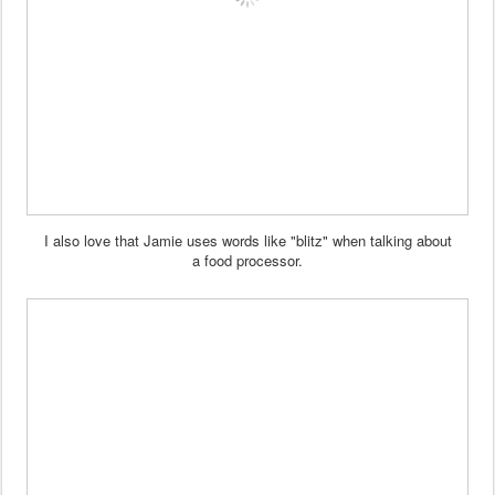
I also love that Jamie uses
words like "blitz" when talking about
a food processor.