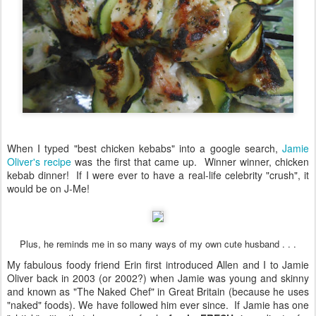
When I typed "best chicken kebabs" into a google search,
Jamie
Oliver's recipe
was the first that came up. Winner winner, chicken
kebab dinner! If I were ever to have a real-life celebrity "crush", it
would be on J-Me!
Plus, he reminds me in so many ways of my own cute husband . . .
My fabulous foody friend Erin first introduced Allen and I to Jamie
Oliver back in 2003 (or 2002?) when Jamie was young and skinny
and known as "The Naked Chef" in Great Britain (because he uses
"naked" foods). We have followed him ever since. If Jamie has one