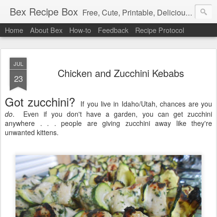
Bex Recipe Box
Free, Cute, Printable, Delicious 3x5 Recipe Cards
Home
About Bex
How-to
Feedback
Recipe Protocol
JUL
Chicken and Zucchini Kebabs
23
Got zucchini?
If you live in Idaho/Utah, chances are you
do
. Even if you don't have a garden, you can get zucchini
anywhere . . . people are giving zucchini away like they're
unwanted kittens.