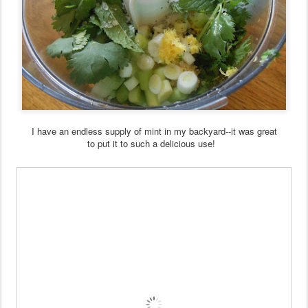
I have an endless supply of mint in my backyard--it was great
to put it to such a delicious use!