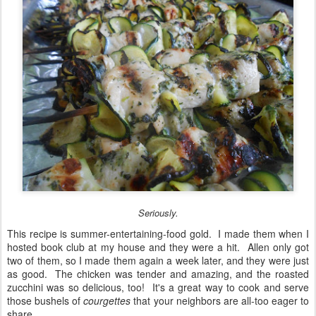
Seriously.
This recipe is summer-entertaining-food gold. I made them when I
hosted book club at my house and they were a hit. Allen only got
two of them, so I made them again a week later, and they were just
as good. The chicken was tender and amazing, and the roasted
zucchini was so delicious, too! It's a great way to cook and serve
those bushels of
courgettes
that your neighbors are all-too eager to
share . . .