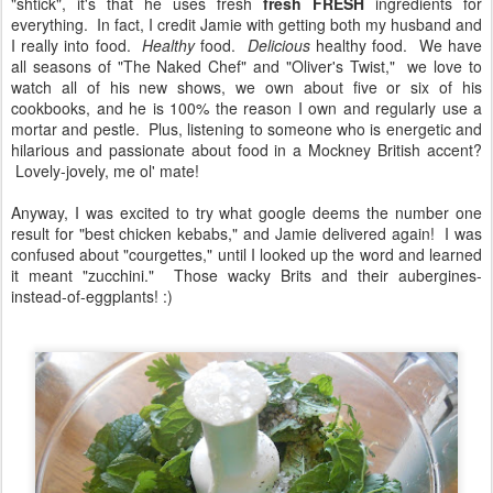
"shtick", it's that he uses fresh
fresh
FRESH
ingredients for
everything. In fact, I credit Jamie with getting both my husband and
I really into food.
Healthy
food.
Delicious
healthy food. We have
all seasons of "The Naked Chef" and "Oliver's Twist," we love to
watch all of his new shows, we own about five or six of his
cookbooks, and he is 100% the reason I own and regularly use a
mortar and pestle. Plus, listening to someone who is energetic and
hilarious and passionate about food in a Mockney British accent?
Lovely-jovely, me ol' mate!
Anyway, I was excited to try what google deems the number one
result for "best chicken kebabs," and Jamie delivered again! I was
confused about "courgettes," until I looked up the word and learned
it meant "zucchini." Those wacky Brits and their aubergines-
instead-of-eggplants! :)