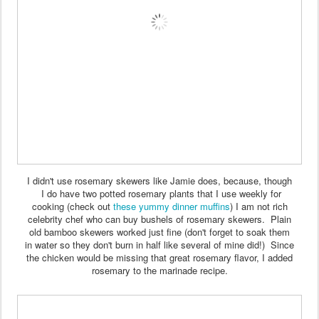
I didn't use rosemary skewers like Jamie does, because, though
I do have two potted rosemary plants that I use weekly for
cooking (check out
these yummy dinner muffins
) I am not rich
celebrity chef who can buy bushels of rosemary skewers. Plain
old bamboo skewers worked just fine (don't forget to soak them
in water so they don't burn in half like several of mine did!) Since
the chicken would be missing that great rosemary flavor, I added
rosemary to the marinade recipe.