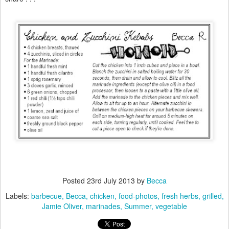
Posted
23rd July 2013
by
Becca
Labels:
barbecue
Becca
chicken
food-photos
fresh herbs
grilled
Jamie Oliver
marinades
Summer
vegetable