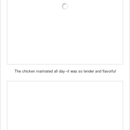
The chicken marinated all day--it was so tender and flavorful