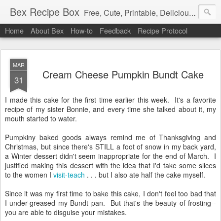
Bex Recipe Box
Free, Cute, Printable, Delicious 3x5 Recipe Cards
Home
About Bex
How-to
Feedback
Recipe Protocol
MAR
Cream Cheese Pumpkin Bundt Cake
31
I made this cake for the first time earlier this week. It's a favorite
recipe of my sister Bonnie, and every time she talked about it, my
mouth started to water.
Pumpkiny baked goods always remind me of Thanksgiving and
Christmas, but since there's STILL a foot of snow in my back yard,
a Winter dessert didn't seem inappropriate for the end of March. I
justified making this dessert with the idea that I'd take some slices
to the women I
visit-teach
. . . but I also ate half the cake myself.
Since it was my first time to bake this cake, I don't feel too bad that
I under-greased my Bundt pan. But that's the beauty of frosting--
you are able to disguise your mistakes.