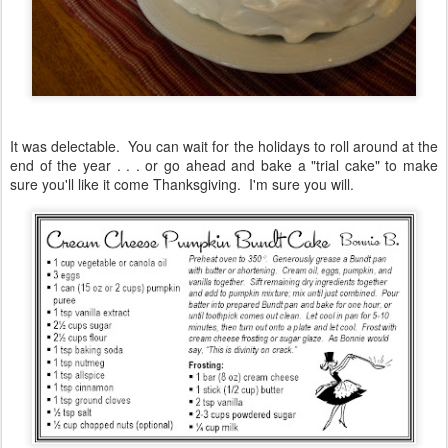
It was delectable. You can wait for the holidays to roll around at the
end of the year . . . or go ahead and bake a "trial cake" to make
sure you'll like it come Thanksgiving. I'm sure you will.