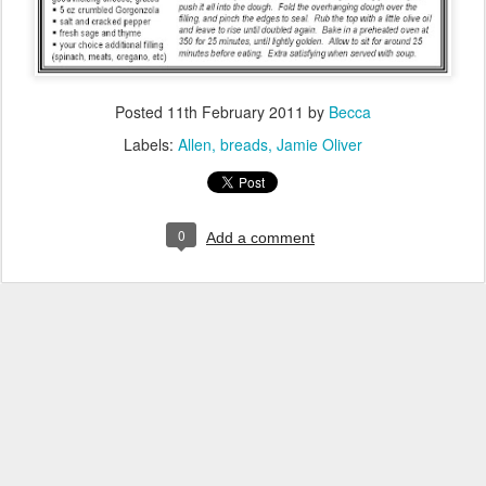
Posted
11th February 2011
by
Becca
Labels:
Allen
breads
Jamie Oliver
0
Add a comment