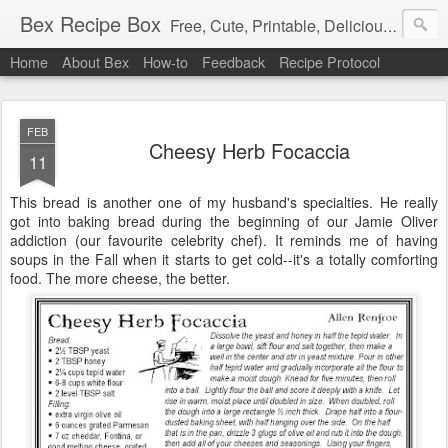
Bex Recipe Box
Free, Cute, Printable, Delicious 3x5 Recipe Cards
Home
About Bex
How-to
Feedback
Recipe Protocol
FEB
Cheesy Herb Focaccia
11
This bread is another one of my husband's specialties. He really
got into baking bread during the beginning of our Jamie Oliver
addiction (our favourite celebrity chef). It reminds me of having
soups in the Fall when it starts to get cold--it's a totally comforting
food. The more cheese, the better.