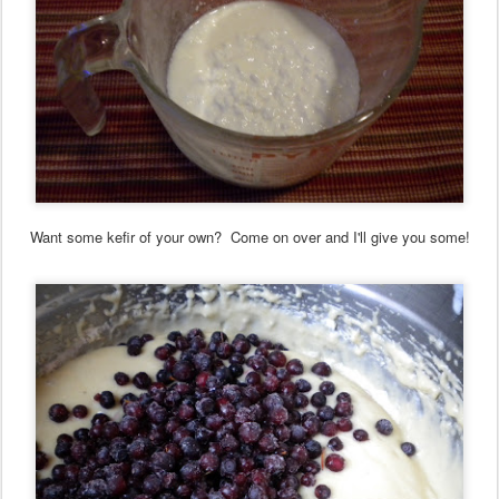
Want some kefir of your own? Come on over and I'll give you some!