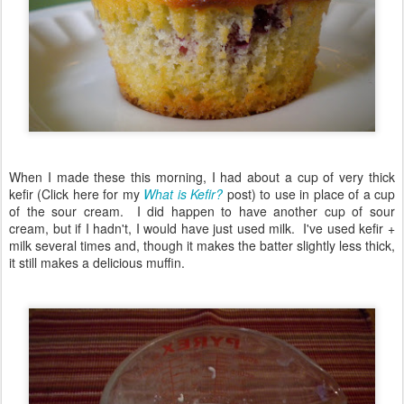
When I made these this morning, I had about a cup of very thick
kefir (Click here for my
What is Kefir?
post) to use in place of a cup
of the sour cream. I did happen to have another cup of sour
cream, but if I hadn't, I would have just used milk. I've used kefir +
milk several times and, though it makes the batter slightly less thick,
it still makes a delicious muffin.