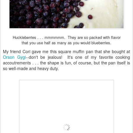
Huckleberries . . . mmmmmm. They are so packed with flavor
that you use half as many as you would blueberries.
My friend Cori gave me this square muffin pan that she bought at
Orson Gygi
--don't be jealous! It's one of my favorite cooking
accoutrements . . . the shape is fun, of course, but the pan itself is
so well-made and heavy duty.