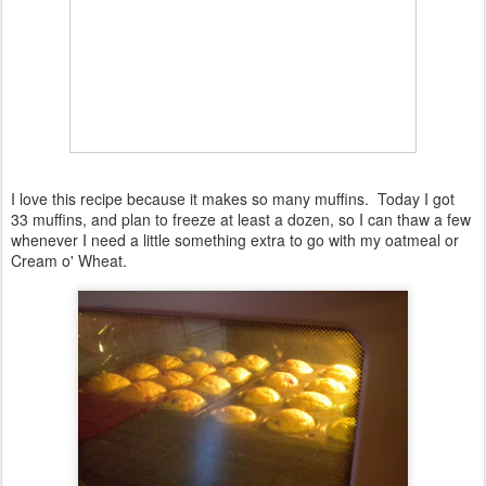
I love this recipe because it makes so many muffins. Today I got
33 muffins, and plan to freeze at least a dozen, so I can thaw a few
whenever I need a little something extra to go with my oatmeal or
Cream o' Wheat.