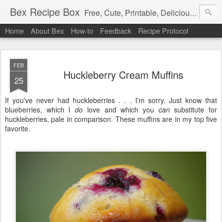
Bex Recipe Box
Free, Cute, Printable, Delicious 3x5 Recipe Cards
Home
About Bex
How-to
Feedback
Recipe Protocol
FEB
Huckleberry Cream Muffins
25
If you've never had huckleberries . . . I'm sorry. Just know that
blueberries, which I
do
love and which you
can
substitute for
huckleberries, pale in comparison. These muffins are in my top five
favorite.