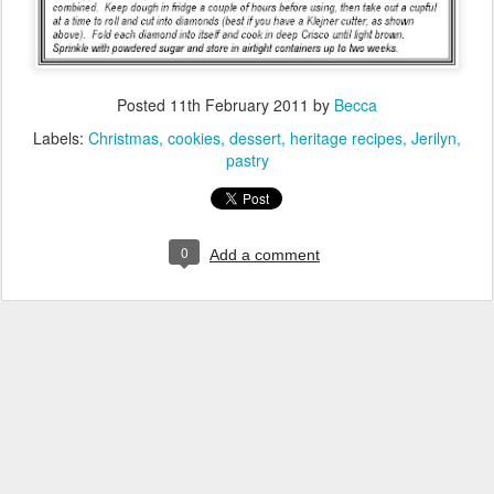
Posted
11th February 2011
by
Becca
Labels:
Christmas
cookies
dessert
heritage recipes
Jerilyn
pastry
0
Add a comment