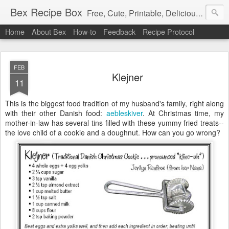
Bex Recipe Box
Free, Cute, Printable, Delicious 3x5 Recipe Cards
Home
About Bex
How-to
Feedback
Recipe Protocol
FEB
Klejner
11
This is the biggest food tradition of my husband's family, right along
with their other Danish food:
aebleskiver
. At Christmas time, my
mother-in-law has several tins filled with these yummy fried treats--
the love child of a cookie and a doughnut. How can you go wrong?